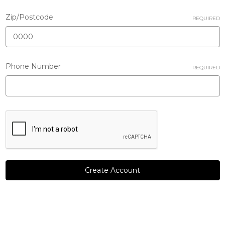
Zip/Postcode
REQUIRED
Phone Number
REQUIRED