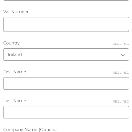
Vat Number
Country
REQUIRED
First Name
REQUIRED
Last Name
REQUIRED
Company Name (Optional)