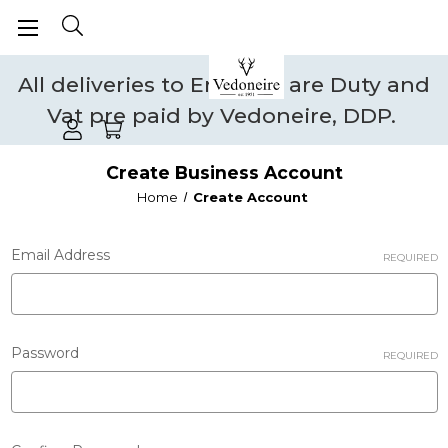
All deliveries to England are Duty and
Vat pre paid by Vedoneire, DDP.
Create Business Account
Home
Create Account
Email Address
REQUIRED
Password
REQUIRED