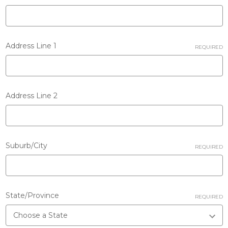
Address Line 1
REQUIRED
Address Line 2
Suburb/City
REQUIRED
State/Province
REQUIRED