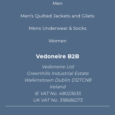
Men
Men's Quilted Jackets and Gilets
Mens Underwear & Socks
Women
Vedoneire B2B
Vedoneire Ltd
Greenhills Industrial Estate
Walkinstown Dublin D12TCN8
Ireland
IE VAT No. 4802363S
UK VAT No. 318686273