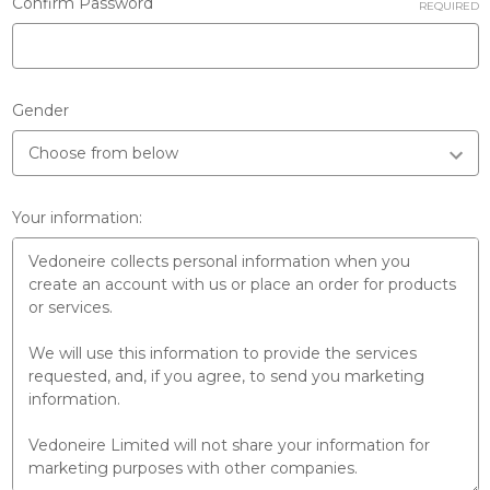
Confirm Password
REQUIRED
Gender
Your information: