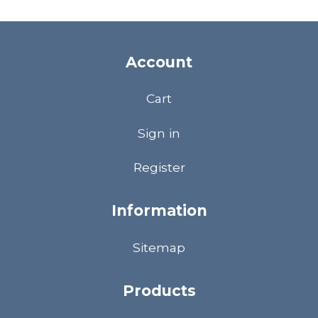
Account
Cart
Sign in
Register
Information
Sitemap
Products