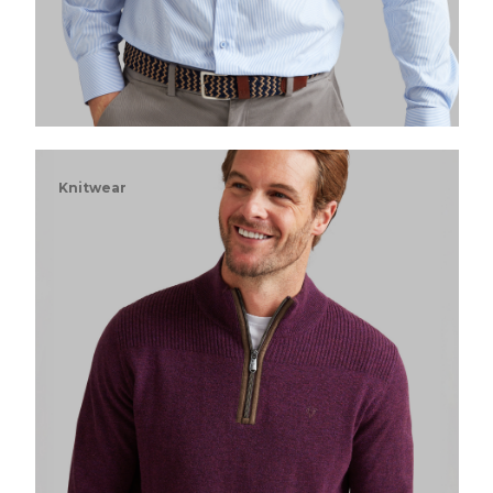
Knitwear