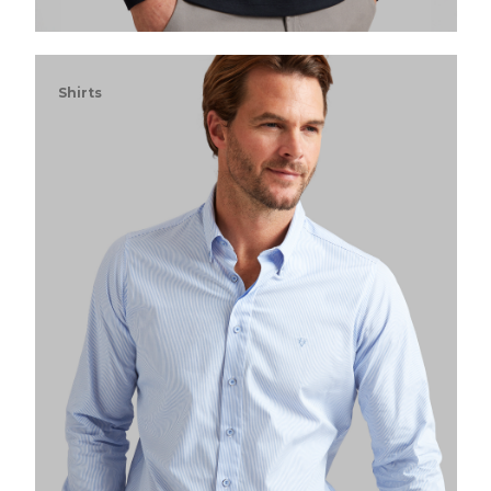
Shirts