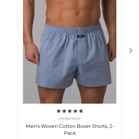
Vedoneire
Men'
Men's Woven Cotton Boxer Shorts, 2-
Pack