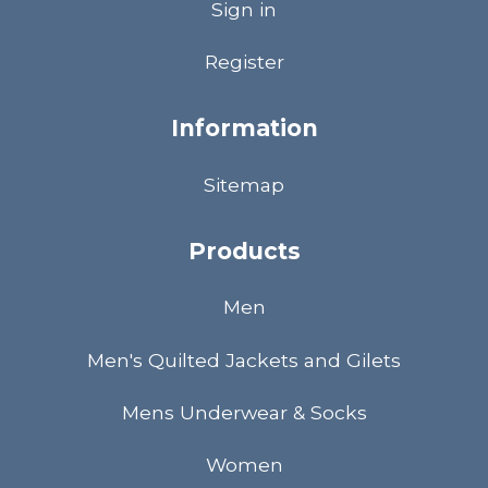
Sign in
Register
Information
Sitemap
Products
Men
Men's Quilted Jackets and Gilets
Mens Underwear & Socks
Women