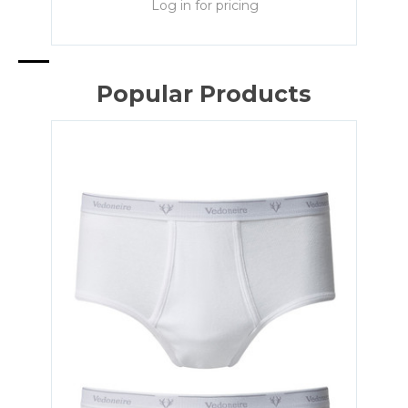
Log in for pricing
Popular Products