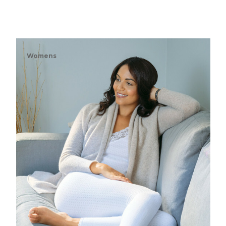
Womens