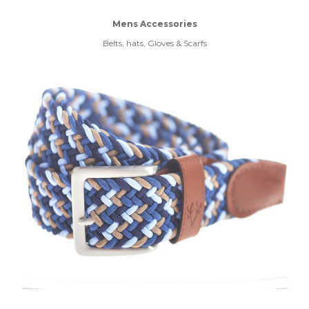
Mens Accessories
Belts, hats, Gloves & Scarfs