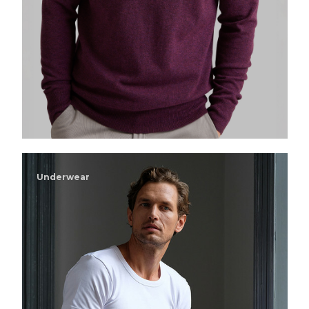
Underwear