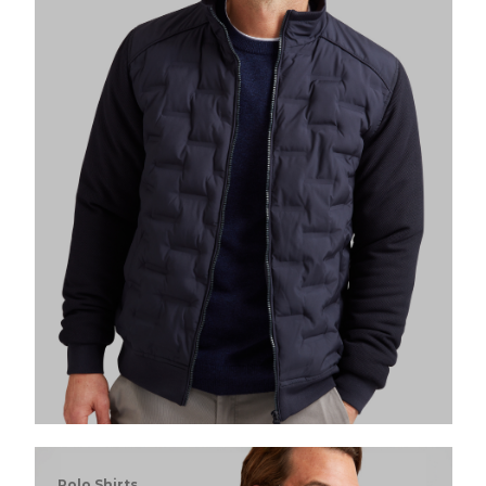
Polo Shirts