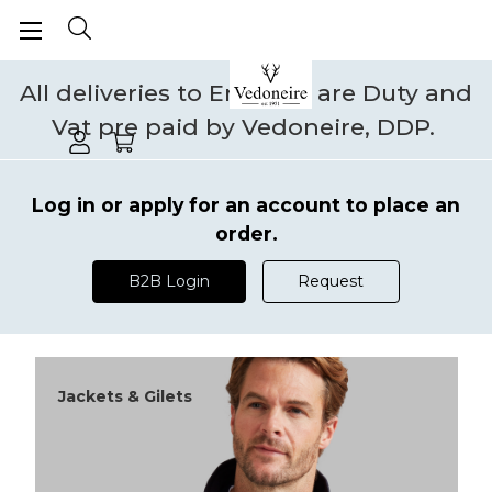
All deliveries to England are Duty and
Vat pre paid by Vedoneire, DDP.
Log in or apply for an account to place an
order.
B2B Login
Request
Jackets & Gilets