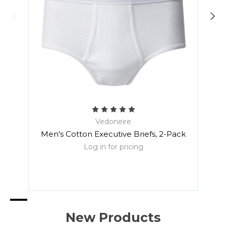
Vedoneire
Men's Cotton Executive Briefs, 2-Pack
Men
Log in for pricing
New Products