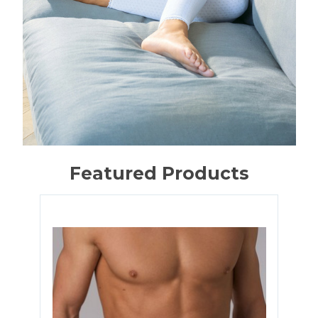
Featured Products