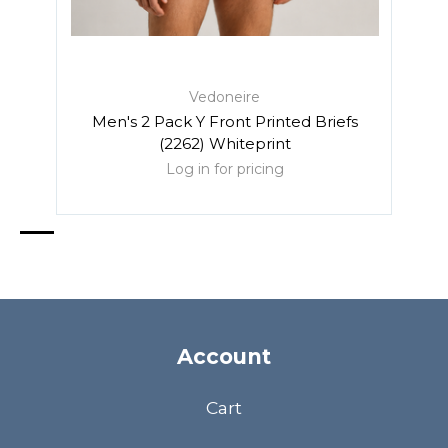
Vedoneire
Men's 2 Pack Y Front Printed Briefs
Me
(2262) Whiteprint
Log in for pricing
Account
Cart