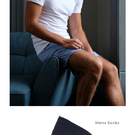
Mens Socks