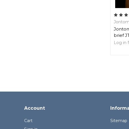
Jontom
Jontom
brief J
Log in f
Account
Inform
Cart
Sitemap