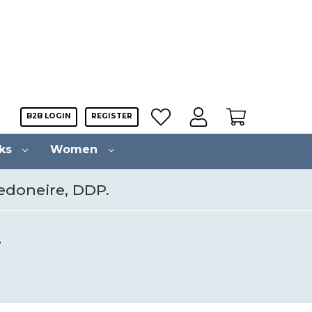
B2B LOGIN
REGISTER
cks
Women
Vedoneire, DDP.
.