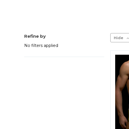
Refine by
Hide
No filters applied