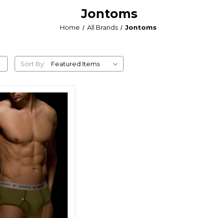
Jontoms
Home
All Brands
Jontoms
Sort By: