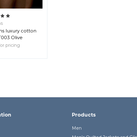
s
s luxury cotton
T003 Olive
or pricing
ation
Products
Men