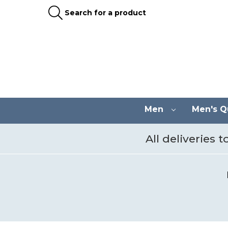
Search for a product
Men
Men's Qu
All deliveries