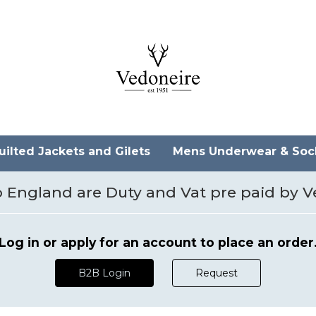
ilted Jackets and Gilets
Mens Underwear & So
 to England are Duty and Vat pre paid by 
Log in or apply for an account to place an order
B2B Login
Request