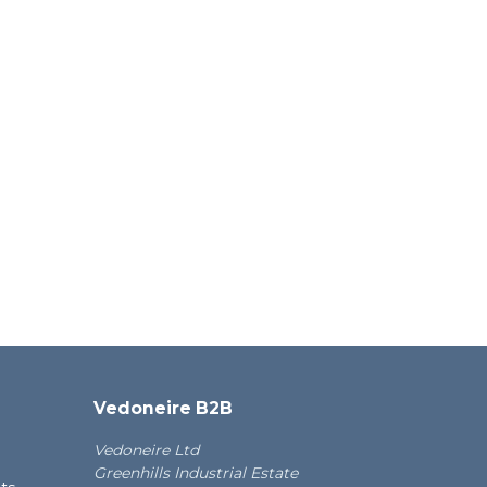
Vedoneire B2B
Vedoneire Ltd
Greenhills Industrial Estate