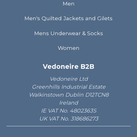
Men
Men's Quilted Jackets and Gilets
Mens Underwear & Socks
Women
Vedoneire B2B
Vedoneire Ltd
Greenhills Industrial Estate
Walkinstown Dublin D12TCN8
Ireland
IE VAT No. 4802363S
UK VAT No. 318686273