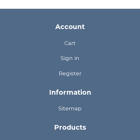
Account
Cart
Sign in
Register
Information
Sitemap
Products