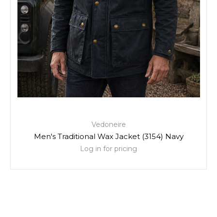
Vedoneire
Men's Traditional Wax Jacket (3154) Navy
Log in for pricing