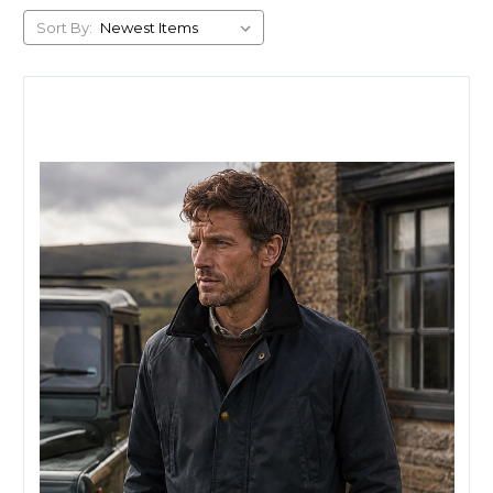
Sort By: