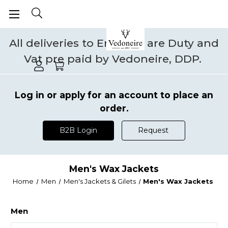
All deliveries to England are Duty and
Vat pre paid by Vedoneire, DDP.
Log in or apply for an account to place an
order.
B2B Login
Request
Men's Wax Jackets
Home
Men
Men's Jackets & Gilets
Men's Wax Jackets
Men