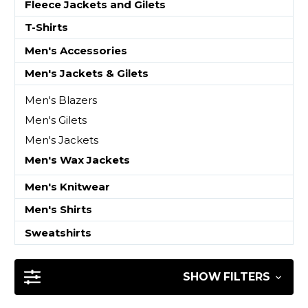
Fleece Jackets and Gilets
T-Shirts
Men's Accessories
Men's Jackets & Gilets
Men's Blazers
Men's Gilets
Men's Jackets
Men's Wax Jackets
Men's Knitwear
Men's Shirts
Sweatshirts
SHOW FILTERS