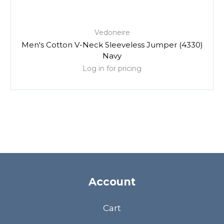
Vedoneire
Men's Cotton V-Neck Sleeveless Jumper (4330)
Navy
Log in for pricing
Account
Cart