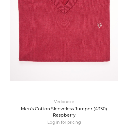
Vedoneire
Men's Cotton Sleeveless Jumper (4330)
Raspberry
Log in for pricing