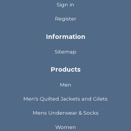
Sign in
Register
Information
Sitemap
Products
Men
Men's Quilted Jackets and Gilets
Mens Underwear & Socks
Women