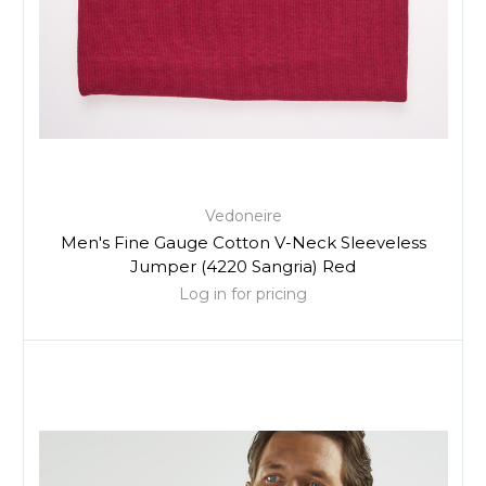
Vedoneire
Men's Fine Gauge Cotton V-Neck Sleeveless
Jumper (4220 Sangria) Red
Log in for pricing