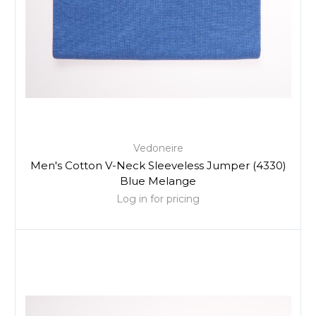
Vedoneire
Men's Cotton V-Neck Sleeveless Jumper (4330)
Blue Melange
Log in for pricing