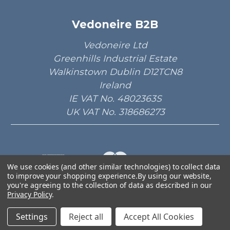
Vedoneire B2B
Vedoneire Ltd
Greenhills Industrial Estate
Walkinstown Dublin D12TCN8
Ireland
IE VAT No. 4802363S
UK VAT No. 318686273
We use cookies (and other similar technologies) to collect data
to improve your shopping experience.
By using our website,
© 2026 Vedoneire B2B.
you're agreeing to the collection of data as described in our
Privacy Policy
.
Designed by
Aylis.com
Settings
Reject all
Accept All Cookies