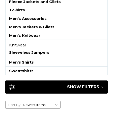
Fleece Jackets and Gilets
T-Shirts
Men's Accessories
Men's Jackets & Gilets
Men's Knitwear
Knitwear
Sleeveless Jumpers
Men's Shirts
Sweatshirts
SHOW FILTERS
Sort By: