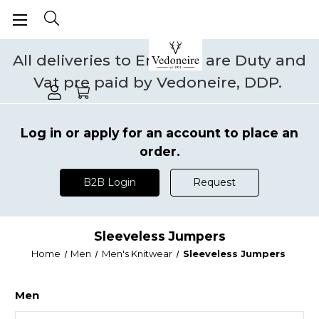
All deliveries to England are Duty and
Vat pre paid by Vedoneire, DDP.
Log in or apply for an account to place an
order.
B2B Login
Request
Sleeveless Jumpers
Home
Men
Men's Knitwear
Sleeveless Jumpers
Men