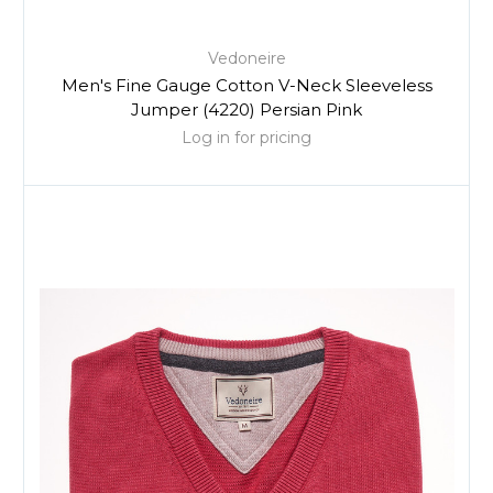
Vedoneire
Men's Fine Gauge Cotton V-Neck Sleeveless
Jumper (4220) Persian Pink
Log in for pricing